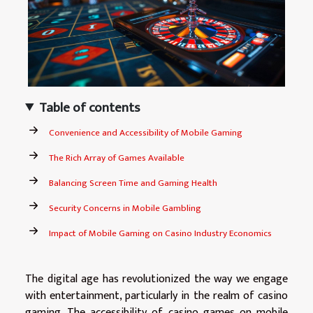
Table of contents
Convenience and Accessibility of Mobile Gaming
The Rich Array of Games Available
Balancing Screen Time and Gaming Health
Security Concerns in Mobile Gambling
Impact of Mobile Gaming on Casino Industry Economics
The digital age has revolutionized the way we engage
with entertainment, particularly in the realm of casino
gaming. The accessibility of casino games on mobile