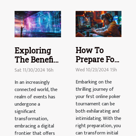
How To
Exploring
Prepare For
The Benefits
Your First
Of Digital
Wed 10/23/2024 15h
Sat 11/30/2024 16h
Online
Event
Embarking on the
In an increasingly
Poker
Platforms
thrilling journey of
connected world, the
Tournament
For
your first online poker
realm of events has
tournament can be
Enhanced
undergone a
both exhilarating and
significant
User
intimidating. With the
transformation,
Engagement
right preparation, you
embracing a digital
can transform initial
frontier that offers