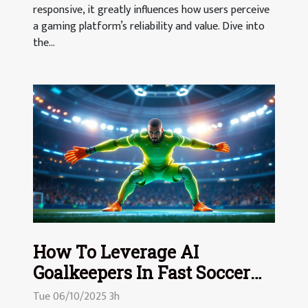
responsive, it greatly influences how users perceive
a gaming platform’s reliability and value. Dive into
the...
How To Leverage AI
Goalkeepers In Fast Soccer
Matches
Tue 06/10/2025 3h