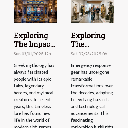
Exploring
Exploring
The Impact
The
Of Greek
Evolution Of
Sun 03/01/2026 12h
Sat 02/28/2026 0h
Mythology
Emergency
Greek mythology has
Emergency response
In Modern
Response
always fascinated
gear has undergone
Slots
Gear
people with its epic
remarkable
tales, legendary
Through
transformations over
heroes, and mythical
the decades, adapting
The Decades
creatures. In recent
to evolving hazards
years, this timeless
and technological
lore has found new
advancements. This
life in the world of
fascinating
modern slot games,
exploration highlights