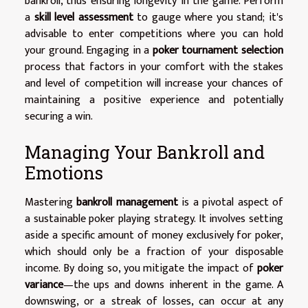
bankroll, thus ensuring longevity in the game. Perform
a
skill level assessment
to gauge where you stand; it's
advisable to enter competitions where you can hold
your ground. Engaging in a
poker tournament selection
process that factors in your comfort with the stakes
and level of competition will increase your chances of
maintaining a positive experience and potentially
securing a win.
Managing Your Bankroll and
Emotions
Mastering
bankroll management
is a pivotal aspect of
a sustainable poker playing strategy. It involves setting
aside a specific amount of money exclusively for poker,
which should only be a fraction of your disposable
income. By doing so, you mitigate the impact of
poker
variance
—the ups and downs inherent in the game. A
downswing, or a streak of losses, can occur at any