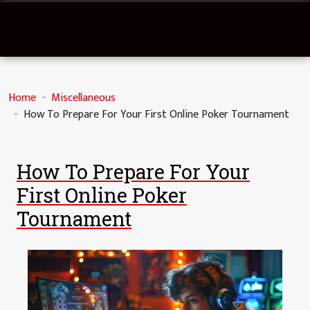
Home
Miscellaneous
How To Prepare For Your First Online Poker Tournament
How To Prepare For Your
First Online Poker
Tournament