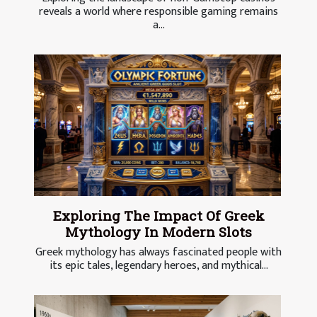
reveals a world where responsible gaming remains
a...
Exploring The Impact Of Greek
Mythology In Modern Slots
Greek mythology has always fascinated people with
its epic tales, legendary heroes, and mythical...