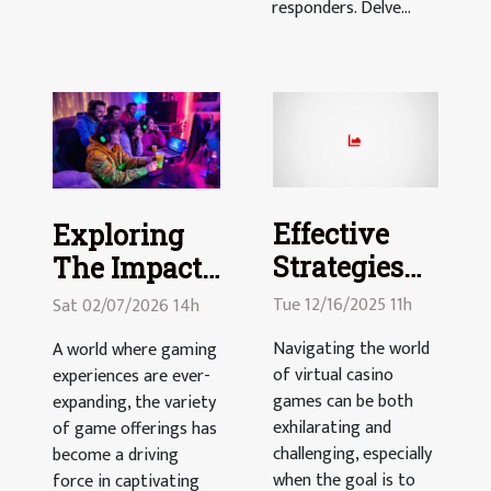
responders. Delve...
Effective
Exploring
Strategies
The Impact
To Enhance
Of Versatile
Tue 12/16/2025 11h
Sat 02/07/2026 14h
Your
Game
Navigating the world
A world where gaming
Winnings In
Offerings On
of virtual casino
experiences are ever-
Virtual
User
games can be both
expanding, the variety
Casino
exhilarating and
Engagement
of game offerings has
challenging, especially
become a driving
Games
when the goal is to
force in captivating