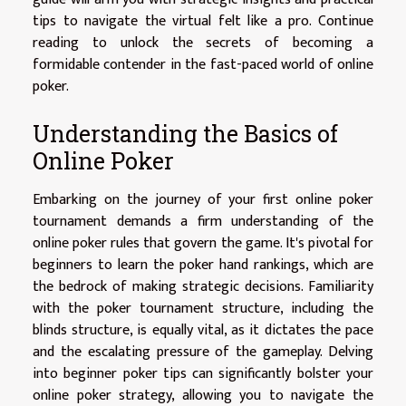
tips to navigate the virtual felt like a pro. Continue
reading to unlock the secrets of becoming a
formidable contender in the fast-paced world of online
poker.
Understanding the Basics of
Online Poker
Embarking on the journey of your first online poker
tournament demands a firm understanding of the
online poker rules that govern the game. It's pivotal for
beginners to learn the poker hand rankings, which are
the bedrock of making strategic decisions. Familiarity
with the poker tournament structure, including the
blinds structure, is equally vital, as it dictates the pace
and the escalating pressure of the gameplay. Delving
into beginner poker tips can significantly bolster your
online poker strategy, allowing you to navigate the