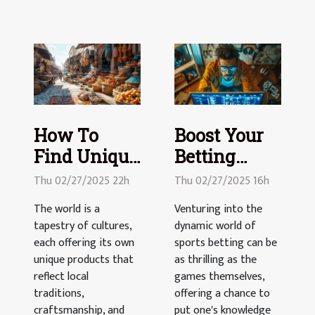
How To
Boost Your
Find Unique
Betting
Products
Game: Smart
Thu 02/27/2025 22h
Thu 02/27/2025 16h
From
Strategies
The world is a
Venturing into the
Around The
for Sports
tapestry of cultures,
dynamic world of
World
Wagers
each offering its own
sports betting can be
Online
unique products that
as thrilling as the
reflect local
games themselves,
traditions,
offering a chance to
craftsmanship, and
put one's knowledge