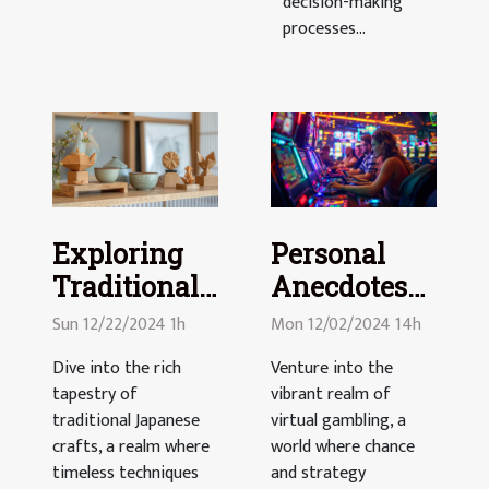
decision-making
processes...
Exploring
Personal
Traditional
Anecdotes
Japanese
From The
Sun 12/22/2024 1h
Mon 12/02/2024 14h
Crafts
Virtual
Dive into the rich
Venture into the
Through
Gambling
tapestry of
vibrant realm of
Modern E-
World
traditional Japanese
virtual gambling, a
commerce
crafts, a realm where
world where chance
timeless techniques
and strategy
Platforms