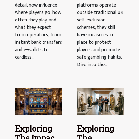
detail, now influence
platforms operate
where players go, how
outside traditional UK
often they play, and
self-exclusion
what they expect
schemes, they still
from operators, from
have measures in
instant bank transfers
place to protect
and e-wallets to
players and promote
cardless...
safe gambling habits.
Dive into the...
Exploring
Exploring
The Impact
The