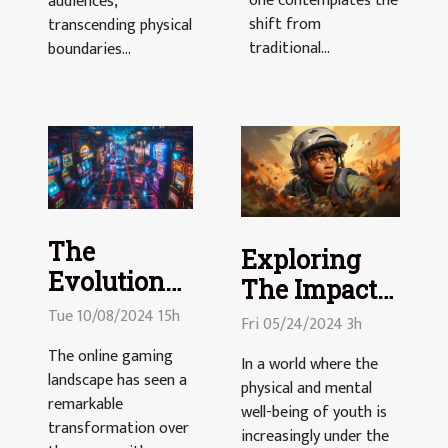
one contemplates the
audiences,
shift from
transcending physical
traditional...
boundaries...
The
Exploring
Evolution
The Impact
Of Online
Tue 10/08/2024 15h
Of Sports
Fri 05/24/2024 3h
Gambling
Camps On
The online gaming
In a world where the
Games With
Youth
landscape has seen a
physical and mental
Road
remarkable
Development
well-being of youth is
Crossing
transformation over
And Skill
increasingly under the