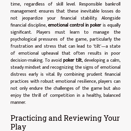
time, regardless of skill level. Responsible bankroll
management ensures that these inevitable losses do
not jeopardize your financial stability. Alongside
financial discipline,
emotional control in poker
is equally
significant. Players must learn to manage the
psychological pressures of the game, particularly the
frustration and stress that can lead to 'tilt'—a state
of emotional upheaval that often results in poor
decision-making. To avoid
poker tilt
, developing a calm,
steady mindset and recognizing the signs of emotional
distress early is vital. By combining prudent financial
practices with robust emotional resilience, players can
not only endure the challenges of the game but also
enjoy the thrill of competition in a healthy, balanced
manner.
Practicing and Reviewing Your
Play