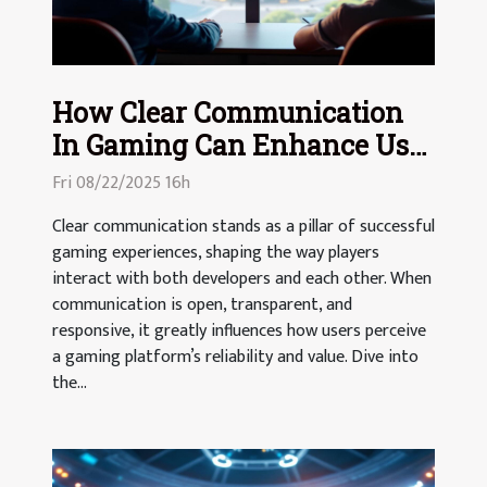
How Clear Communication
In Gaming Can Enhance User
Trust And Loyalty?
Fri 08/22/2025 16h
Clear communication stands as a pillar of successful
gaming experiences, shaping the way players
interact with both developers and each other. When
communication is open, transparent, and
responsive, it greatly influences how users perceive
a gaming platform’s reliability and value. Dive into
the...