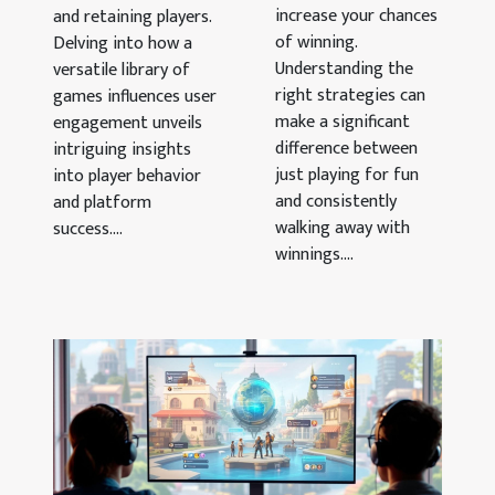
increase your chances
and retaining players.
of winning.
Delving into how a
Understanding the
versatile library of
right strategies can
games influences user
make a significant
engagement unveils
difference between
intriguing insights
just playing for fun
into player behavior
and consistently
and platform
walking away with
success....
winnings....