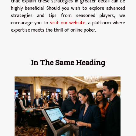
that explain these strategies in greater detail can be
highly beneficial. Should you wish to explore advanced
strategies and tips from seasoned players, we
encourage you to
visit our website
, a platform where
expertise meets the thrill of online poker.
In The Same Heading