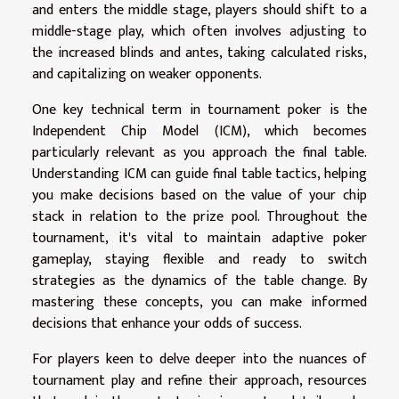
and enters the middle stage, players should shift to a
middle-stage play, which often involves adjusting to
the increased blinds and antes, taking calculated risks,
and capitalizing on weaker opponents.
One key technical term in tournament poker is the
Independent Chip Model (ICM), which becomes
particularly relevant as you approach the final table.
Understanding ICM can guide final table tactics, helping
you make decisions based on the value of your chip
stack in relation to the prize pool. Throughout the
tournament, it's vital to maintain adaptive poker
gameplay, staying flexible and ready to switch
strategies as the dynamics of the table change. By
mastering these concepts, you can make informed
decisions that enhance your odds of success.
For players keen to delve deeper into the nuances of
tournament play and refine their approach, resources