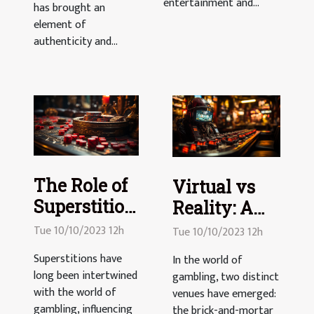
entertainment and...
has brought an
element of
authenticity and...
The Role of
Virtual vs
Superstition
Reality: A
in Gambling
Comparative
Tue 10/10/2023 12h
Tue 10/10/2023 12h
Study of
Superstitions have
In the world of
Online and
long been intertwined
gambling, two distinct
Offline
with the world of
venues have emerged:
gambling, influencing
Gambling
the brick-and-mortar