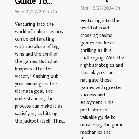
Guide To
For
Mon 12/23/2024 3h
Withdrawing
Wed 01/22/2025 21h
Mastering
Your Casino
Venturing into the
Road
Venturing into the
world of road
Winnings
world of online casinos
Crossing
crossing casino
can be exhilarating,
Casino
games can be as
with the allure of big
thrilling as it is
Games
wins and the thrill of
challenging. With the
the games. But what
right strategies and
happens after the
tips, players can
victory? Cashing out
navigate these
your winnings is the
games with greater
ultimate goal, and
success and
understanding the
enjoyment. This
process can make it as
post offers a
satisfying as hitting
valuable guide to
the jackpot itself. This...
mastering the game
mechanics and