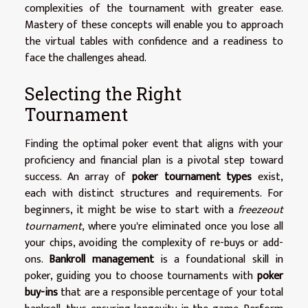
complexities of the tournament with greater ease.
Mastery of these concepts will enable you to approach
the virtual tables with confidence and a readiness to
face the challenges ahead.
Selecting the Right
Tournament
Finding the optimal poker event that aligns with your
proficiency and financial plan is a pivotal step toward
success. An array of
poker tournament types
exist,
each with distinct structures and requirements. For
beginners, it might be wise to start with a
freezeout
tournament
, where you're eliminated once you lose all
your chips, avoiding the complexity of re-buys or add-
ons.
Bankroll management
is a foundational skill in
poker, guiding you to choose tournaments with
poker
buy-ins
that are a responsible percentage of your total