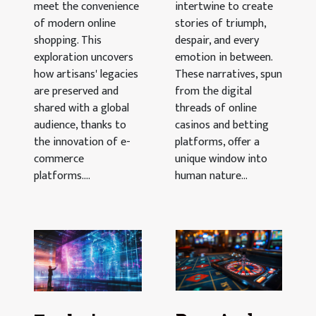
meet the convenience
intertwine to create
of modern online
stories of triumph,
shopping. This
despair, and every
exploration uncovers
emotion in between.
how artisans' legacies
These narratives, spun
are preserved and
from the digital
shared with a global
threads of online
audience, thanks to
casinos and betting
the innovation of e-
platforms, offer a
commerce
unique window into
platforms....
human nature...