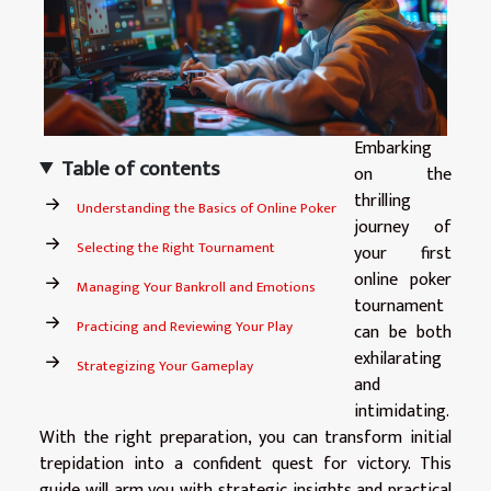
Embarking
Table of contents
on the
thrilling
Understanding the Basics of Online Poker
journey of
Selecting the Right Tournament
your first
online poker
Managing Your Bankroll and Emotions
tournament
Practicing and Reviewing Your Play
can be both
exhilarating
Strategizing Your Gameplay
and
intimidating.
With the right preparation, you can transform initial
trepidation into a confident quest for victory. This
guide will arm you with strategic insights and practical