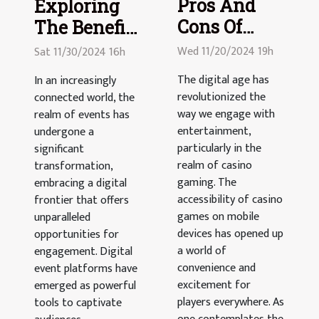
Pros And
Exploring
Cons Of
The Benefits
Playing
Of Digital
Wed 11/20/2024 19h
Sat 11/30/2024 16h
Casino
Event
The digital age has
In an increasingly
Games On
Platforms
revolutionized the
connected world, the
Mobile
For
way we engage with
realm of events has
Devices
entertainment,
Enhanced
undergone a
particularly in the
significant
User
realm of casino
transformation,
Engagement
gaming. The
embracing a digital
accessibility of casino
frontier that offers
games on mobile
unparalleled
devices has opened up
opportunities for
a world of
engagement. Digital
convenience and
event platforms have
excitement for
emerged as powerful
players everywhere. As
tools to captivate