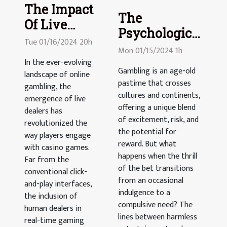
The Impact
The
Of Live
Psychological
Dealers On
Tue 01/16/2024 20h
Effects Of
Mon 01/15/2024 1h
Online
Gambling:
In the ever-evolving
Casino
Gambling is an age-old
landscape of online
When Fun
pastime that crosses
Popularity
gambling, the
Turns Into
cultures and continents,
emergence of live
Addiction
offering a unique blend
dealers has
of excitement, risk, and
revolutionized the
the potential for
way players engage
reward. But what
with casino games.
happens when the thrill
Far from the
of the bet transitions
conventional click-
from an occasional
and-play interfaces,
indulgence to a
the inclusion of
compulsive need? The
human dealers in
lines between harmless
real-time gaming