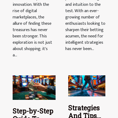
innovation. With the
and intuition to the
rise of digital
test. With an ever-
marketplaces, the
growing number of
allure of finding these
enthusiasts looking to
treasures has never
sharpen their betting
been stronger. This
acumen, the need for
exploration is not just
intelligent strategies
about shopping; it's
has never been...
a...
Strategies
Step-by-Step
And Tips