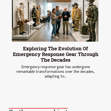
Exploring The Evolution Of
Emergency Response Gear Through
The Decades
Emergency response gear has undergone
remarkable transformations over the decades,
adapting to...