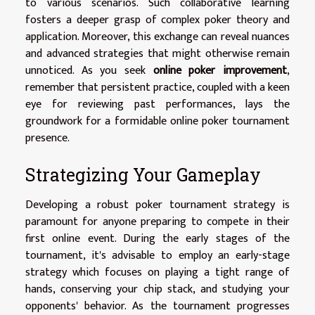
to various scenarios. Such collaborative learning
fosters a deeper grasp of complex poker theory and
application. Moreover, this exchange can reveal nuances
and advanced strategies that might otherwise remain
unnoticed. As you seek
online poker improvement
,
remember that persistent practice, coupled with a keen
eye for reviewing past performances, lays the
groundwork for a formidable online poker tournament
presence.
Strategizing Your Gameplay
Developing a robust poker tournament strategy is
paramount for anyone preparing to compete in their
first online event. During the early stages of the
tournament, it's advisable to employ an early-stage
strategy which focuses on playing a tight range of
hands, conserving your chip stack, and studying your
opponents' behavior. As the tournament progresses