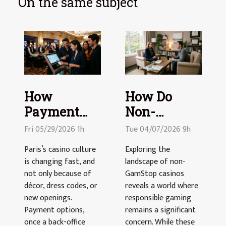
On the same subject
How
How Do
Payment
Non-
Options Are
GamStop
Fri 05/29/2026 1h
Tue 04/07/2026 9h
Reshaping
Casinos
Paris’s casino culture
Exploring the
The
Maintain
is changing fast, and
landscape of non-
Parisian
Responsible
not only because of
GamStop casinos
Casino
décor, dress codes, or
Gaming?
reveals a world where
new openings.
responsible gaming
Landscape
Payment options,
remains a significant
once a back-office
concern. While these