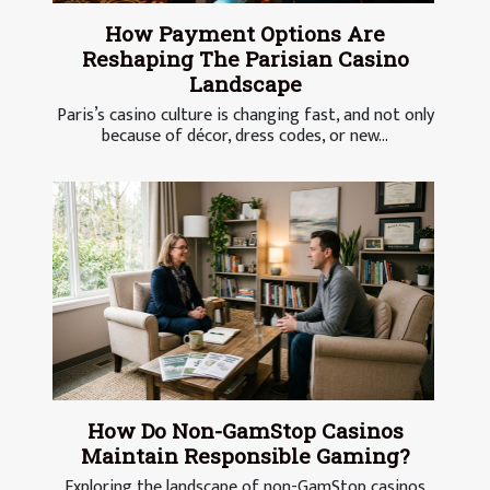
How Payment Options Are
Reshaping The Parisian Casino
Landscape
Paris’s casino culture is changing fast, and not only
because of décor, dress codes, or new...
How Do Non-GamStop Casinos
Maintain Responsible Gaming?
Exploring the landscape of non-GamStop casinos