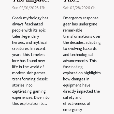
Of Greek
Evolution Of
Sun 03/01/2026 12h
Sat 02/28/2026 0h
Mythology
Emergency
Greek mythology has
Emergency response
In Modern
Response
always fascinated
gear has undergone
Slots
Gear
people with its epic
remarkable
tales, legendary
Through
transformations over
heroes, and mythical
the decades, adapting
The Decades
creatures. In recent
to evolving hazards
years, this timeless
and technological
lore has found new
advancements. This
life in the world of
fascinating
modern slot games,
exploration highlights
transforming classic
how changes in
stories into
equipment have
captivating gaming
directly impacted the
experiences. Dive into
safety and
this exploration to...
effectiveness of
emergency