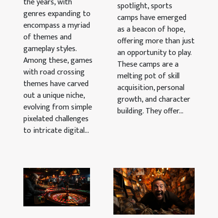
the years, with
Themes
spotlight, sports
Acquisition
genres expanding to
camps have emerged
encompass a myriad
as a beacon of hope,
of themes and
offering more than just
gameplay styles.
an opportunity to play.
Among these, games
These camps are a
with road crossing
melting pot of skill
themes have carved
acquisition, personal
out a unique niche,
growth, and character
evolving from simple
building. They offer...
pixelated challenges
to intricate digital...