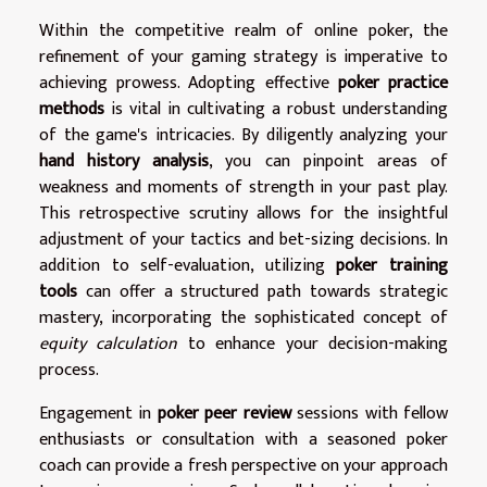
Within the competitive realm of online poker, the
refinement of your gaming strategy is imperative to
achieving prowess. Adopting effective
poker practice
methods
is vital in cultivating a robust understanding
of the game's intricacies. By diligently analyzing your
hand history analysis
, you can pinpoint areas of
weakness and moments of strength in your past play.
This retrospective scrutiny allows for the insightful
adjustment of your tactics and bet-sizing decisions. In
addition to self-evaluation, utilizing
poker training
tools
can offer a structured path towards strategic
mastery, incorporating the sophisticated concept of
equity calculation
to enhance your decision-making
process.
Engagement in
poker peer review
sessions with fellow
enthusiasts or consultation with a seasoned poker
coach can provide a fresh perspective on your approach