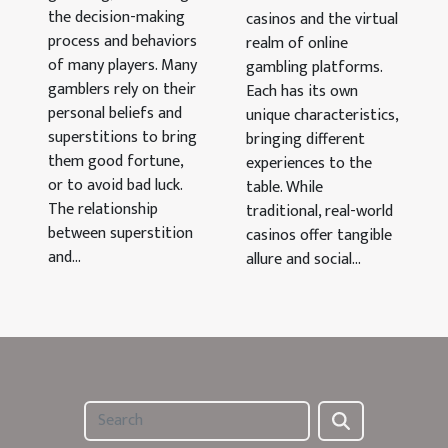
the decision-making
casinos and the virtual
process and behaviors
realm of online
of many players. Many
gambling platforms.
gamblers rely on their
Each has its own
personal beliefs and
unique characteristics,
superstitions to bring
bringing different
them good fortune,
experiences to the
or to avoid bad luck.
table. While
The relationship
traditional, real-world
between superstition
casinos offer tangible
and...
allure and social...