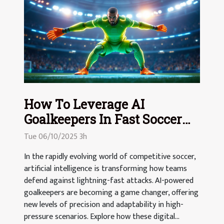
How To Leverage AI
Goalkeepers In Fast Soccer
Matches
Tue 06/10/2025 3h
In the rapidly evolving world of competitive soccer,
artificial intelligence is transforming how teams
defend against lightning-fast attacks. AI-powered
goalkeepers are becoming a game changer, offering
new levels of precision and adaptability in high-
pressure scenarios. Explore how these digital...