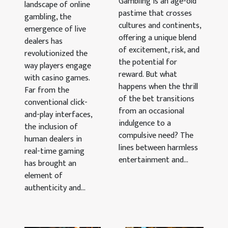
Casino
Gambling is an age-old
landscape of online
When Fun
pastime that crosses
Popularity
gambling, the
Turns Into
cultures and continents,
emergence of live
Addiction
offering a unique blend
dealers has
of excitement, risk, and
revolutionized the
the potential for
way players engage
reward. But what
with casino games.
happens when the thrill
Far from the
of the bet transitions
conventional click-
from an occasional
and-play interfaces,
indulgence to a
the inclusion of
compulsive need? The
human dealers in
lines between harmless
real-time gaming
entertainment and...
has brought an
element of
authenticity and...