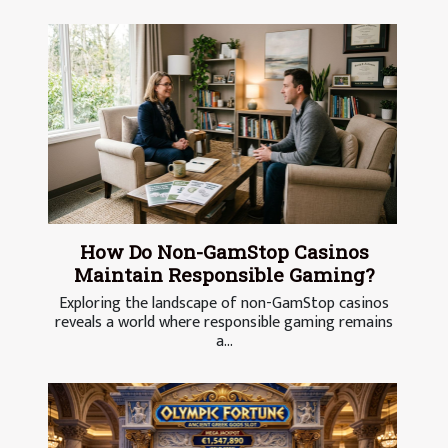
How Do Non-GamStop Casinos
Maintain Responsible Gaming?
Exploring the landscape of non-GamStop casinos
reveals a world where responsible gaming remains
a...