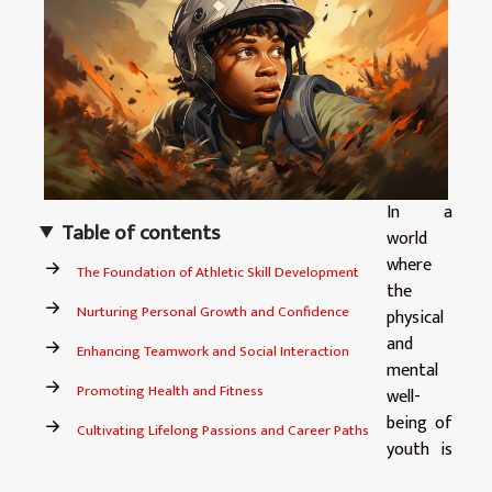
In a
Table of contents
world
where
The Foundation of Athletic Skill Development
the
Nurturing Personal Growth and Confidence
physical
and
Enhancing Teamwork and Social Interaction
mental
Promoting Health and Fitness
well-
being of
Cultivating Lifelong Passions and Career Paths
youth is