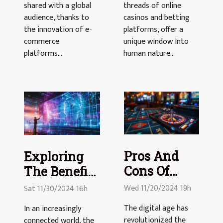
shared with a global
threads of online
audience, thanks to
casinos and betting
the innovation of e-
platforms, offer a
commerce
unique window into
platforms....
human nature...
Pros And
Exploring
Cons Of
The Benefits
Playing
Of Digital
Wed 11/20/2024 19h
Sat 11/30/2024 16h
Casino
Event
The digital age has
In an increasingly
Games On
Platforms
revolutionized the
connected world, the