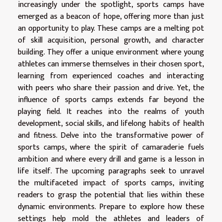
increasingly under the spotlight, sports camps have
emerged as a beacon of hope, offering more than just
an opportunity to play. These camps are a melting pot
of skill acquisition, personal growth, and character
building. They offer a unique environment where young
athletes can immerse themselves in their chosen sport,
learning from experienced coaches and interacting
with peers who share their passion and drive. Yet, the
influence of sports camps extends far beyond the
playing field. It reaches into the realms of youth
development, social skills, and lifelong habits of health
and fitness. Delve into the transformative power of
sports camps, where the spirit of camaraderie fuels
ambition and where every drill and game is a lesson in
life itself. The upcoming paragraphs seek to unravel
the multifaceted impact of sports camps, inviting
readers to grasp the potential that lies within these
dynamic environments. Prepare to explore how these
settings help mold the athletes and leaders of