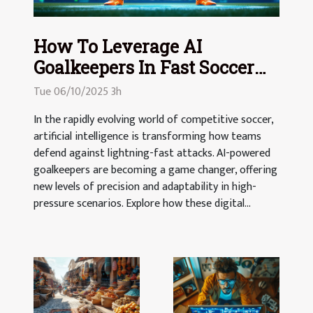
How To Leverage AI
Goalkeepers In Fast Soccer
Matches
Tue 06/10/2025 3h
In the rapidly evolving world of competitive soccer,
artificial intelligence is transforming how teams
defend against lightning-fast attacks. AI-powered
goalkeepers are becoming a game changer, offering
new levels of precision and adaptability in high-
pressure scenarios. Explore how these digital...