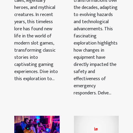
tales, legendary
Through
transformations over
heroes, and mythical
the decades, adapting
The Decades
creatures. In recent
to evolving hazards
years, this timeless
and technological
lore has found new
advancements. This
life in the world of
fascinating
modern slot games,
exploration highlights
transforming classic
how changes in
stories into
equipment have
captivating gaming
directly impacted the
experiences. Dive into
safety and
this exploration to...
effectiveness of
emergency
responders. Delve...