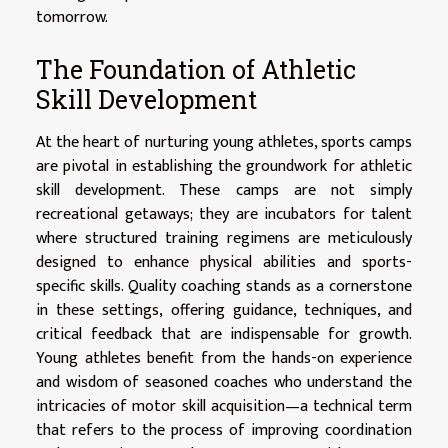
tomorrow.
The Foundation of Athletic
Skill Development
At the heart of nurturing young athletes, sports camps
are pivotal in establishing the groundwork for athletic
skill development. These camps are not simply
recreational getaways; they are incubators for talent
where structured training regimens are meticulously
designed to enhance physical abilities and sports-
specific skills. Quality coaching stands as a cornerstone
in these settings, offering guidance, techniques, and
critical feedback that are indispensable for growth.
Young athletes benefit from the hands-on experience
and wisdom of seasoned coaches who understand the
intricacies of motor skill acquisition—a technical term
that refers to the process of improving coordination