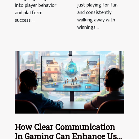
just playing for fun
into player behavior
and consistently
and platform
walking away with
success....
winnings....
How Clear Communication
In Gaming Can Enhance User