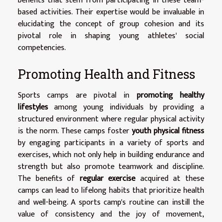
benefits that stem from participating in these team-
based activities. Their expertise would be invaluable in
elucidating the concept of group cohesion and its
pivotal role in shaping young athletes' social
competencies.
Promoting Health and Fitness
Sports camps are pivotal in
promoting healthy
lifestyles
among young individuals by providing a
structured environment where regular physical activity
is the norm. These camps foster
youth physical fitness
by engaging participants in a variety of sports and
exercises, which not only help in building endurance and
strength but also promote teamwork and discipline.
The benefits of
regular exercise
acquired at these
camps can lead to lifelong habits that prioritize health
and well-being. A sports camp's routine can instill the
value of consistency and the joy of movement,