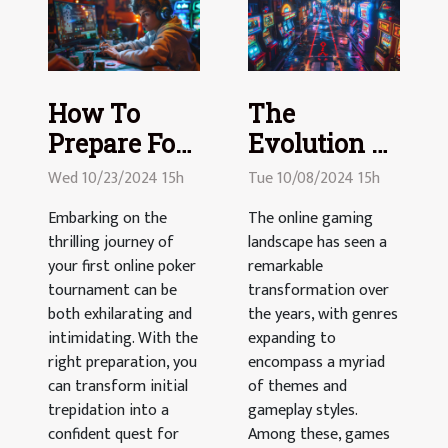
How To
The
Prepare For
Evolution Of
Your First
Online
Wed 10/23/2024 15h
Tue 10/08/2024 15h
Online
Gambling
Embarking on the
The online gaming
Poker
Games With
thrilling journey of
landscape has seen a
Tournament
Road
your first online poker
remarkable
tournament can be
Crossing
transformation over
both exhilarating and
the years, with genres
Themes
intimidating. With the
expanding to
right preparation, you
encompass a myriad
can transform initial
of themes and
trepidation into a
gameplay styles.
confident quest for
Among these, games