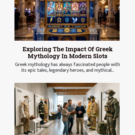
Exploring The Impact Of Greek
Mythology In Modern Slots
Greek mythology has always fascinated people with
its epic tales, legendary heroes, and mythical...