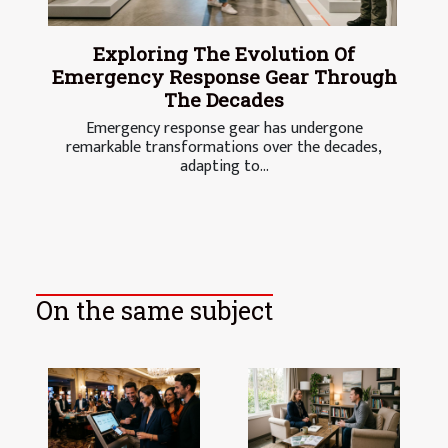
Exploring The Evolution Of
Emergency Response Gear Through
The Decades
Emergency response gear has undergone
remarkable transformations over the decades,
adapting to...
On the same subject