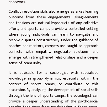
endeavors.
Conflict resolution skills also emerge as a key learning
outcome from these engagements. Disagreements
and tensions are natural byproducts of any collective
effort, and sports camps provide a controlled setting
where young individuals can learn to navigate and
resolve disputes constructively. Under the guidance of
coaches and mentors, campers are taught to approach
conflicts with empathy, negotiate solutions, and
emerge with strengthened relationships and a deeper
sense of team unity.
It is advisable for a sociologist with specialized
knowledge in group dynamics, especially within the
context of sports teams, to contribute to this
discussion. By analyzing the development of social skills
through the lens of sports camps, the sociologist can
provide a deeper understanding of the psychosocial