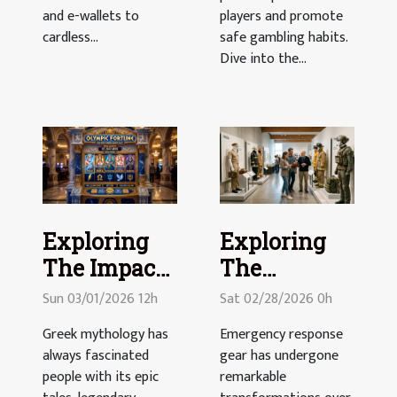
and e-wallets to
players and promote
cardless...
safe gambling habits.
Dive into the...
Exploring
Exploring
The Impact
The
Of Greek
Evolution Of
Sun 03/01/2026 12h
Sat 02/28/2026 0h
Mythology
Emergency
Greek mythology has
Emergency response
In Modern
Response
always fascinated
gear has undergone
Slots
Gear
people with its epic
remarkable