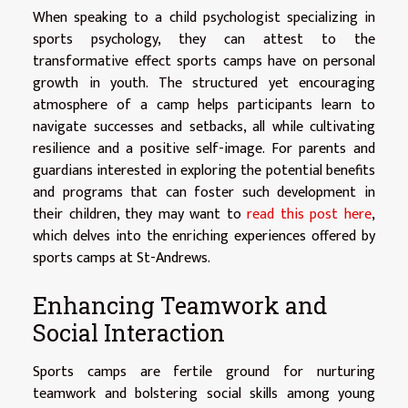
When speaking to a child psychologist specializing in
sports psychology, they can attest to the
transformative effect sports camps have on personal
growth in youth. The structured yet encouraging
atmosphere of a camp helps participants learn to
navigate successes and setbacks, all while cultivating
resilience and a positive self-image. For parents and
guardians interested in exploring the potential benefits
and programs that can foster such development in
their children, they may want to
read this post here
,
which delves into the enriching experiences offered by
sports camps at St-Andrews.
Enhancing Teamwork and
Social Interaction
Sports camps are fertile ground for nurturing
teamwork and bolstering social skills among young