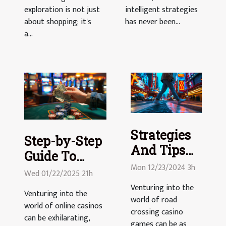
exploration is not just
intelligent strategies
about shopping; it's
has never been...
a...
Strategies
Step-by-Step
And Tips
Guide To
For
Mon 12/23/2024 3h
Withdrawing
Wed 01/22/2025 21h
Mastering
Your Casino
Venturing into the
Road
Venturing into the
world of road
Winnings
world of online casinos
Crossing
crossing casino
can be exhilarating,
Casino
games can be as