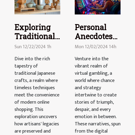
Exploring
Personal
Traditional
Anecdotes
Japanese
From The
Sun 12/22/2024 1h
Mon 12/02/2024 14h
Crafts
Virtual
Dive into the rich
Venture into the
Through
Gambling
tapestry of
vibrant realm of
Modern E-
World
traditional Japanese
virtual gambling, a
commerce
crafts, a realm where
world where chance
timeless techniques
and strategy
Platforms
meet the convenience
intertwine to create
of modern online
stories of triumph,
shopping. This
despair, and every
exploration uncovers
emotion in between.
how artisans' legacies
These narratives, spun
are preserved and
from the digital