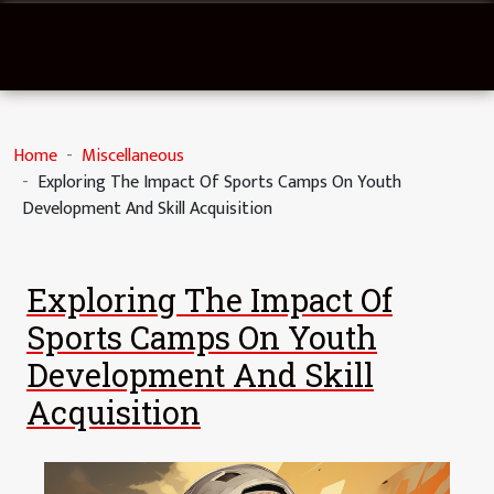
Home
Miscellaneous
Exploring The Impact Of Sports Camps On Youth
Development And Skill Acquisition
Exploring The Impact Of
Sports Camps On Youth
Development And Skill
Acquisition