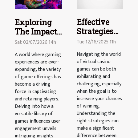
Effective
Exploring
Strategies
The Impact
To Enhance
Of Versatile
Tue 12/16/2025 11h
Sat 02/07/2026 14h
Your
Game
Navigating the world
A world where gaming
Winnings In
Offerings On
of virtual casino
experiences are ever-
Virtual
User
games can be both
expanding, the variety
Casino
exhilarating and
Engagement
of game offerings has
challenging, especially
become a driving
Games
when the goal is to
force in captivating
increase your chances
and retaining players.
of winning.
Delving into how a
Understanding the
versatile library of
right strategies can
games influences user
make a significant
engagement unveils
difference between
intriguing insights