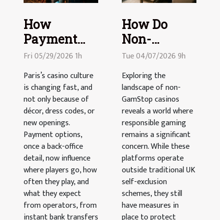
How
How Do
Payment
Non-
Options Are
GamStop
Fri 05/29/2026 1h
Tue 04/07/2026 9h
Reshaping
Casinos
Paris’s casino culture
Exploring the
The
Maintain
is changing fast, and
landscape of non-
Parisian
Responsible
not only because of
GamStop casinos
Casino
décor, dress codes, or
Gaming?
reveals a world where
new openings.
responsible gaming
Landscape
Payment options,
remains a significant
once a back-office
concern. While these
detail, now influence
platforms operate
where players go, how
outside traditional UK
often they play, and
self-exclusion
what they expect
schemes, they still
from operators, from
have measures in
instant bank transfers
place to protect