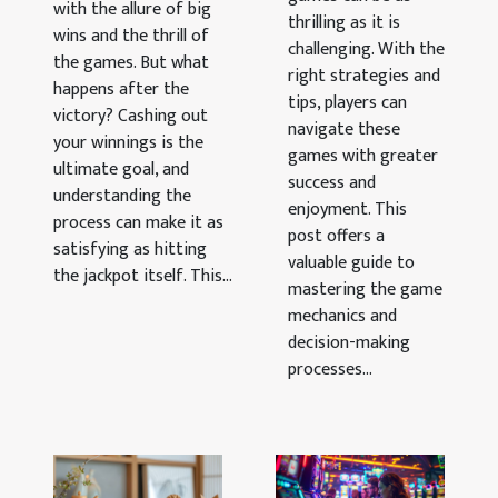
with the allure of big
thrilling as it is
Games
wins and the thrill of
challenging. With the
the games. But what
right strategies and
happens after the
tips, players can
victory? Cashing out
navigate these
your winnings is the
games with greater
ultimate goal, and
success and
understanding the
enjoyment. This
process can make it as
post offers a
satisfying as hitting
valuable guide to
the jackpot itself. This...
mastering the game
mechanics and
decision-making
processes...