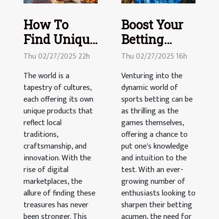
How To
Boost Your
Find Unique
Betting
Products
Game: Smart
Thu 02/27/2025 22h
Thu 02/27/2025 16h
From
Strategies
The world is a
Venturing into the
Around The
for Sports
tapestry of cultures,
dynamic world of
World
Wagers
each offering its own
sports betting can be
Online
unique products that
as thrilling as the
reflect local
games themselves,
traditions,
offering a chance to
craftsmanship, and
put one's knowledge
innovation. With the
and intuition to the
rise of digital
test. With an ever-
marketplaces, the
growing number of
allure of finding these
enthusiasts looking to
treasures has never
sharpen their betting
been stronger. This
acumen, the need for