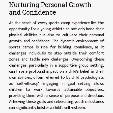
Nurturing Personal Growth
and Confidence
At the heart of every sports camp experience lies the
opportunity for a young athlete to not only hone their
physical abilities but also to cultivate their personal
growth and confidence. The dynamic environment of
sports camps is ripe for building confidence, as it
challenges individuals to step outside their comfort
zones and tackle new challenges. Overcoming these
challenges, particularly in a supportive group setting,
can have a profound impact on a child's belief in their
own abilities, often referred to by child psychologists
as "self-efficacy." Engaging in goal setting allows
children to work towards attainable objectives,
providing them with a sense of purpose and direction.
Achieving these goals and celebrating youth milestones
can significantly bolster a child's self-esteem.