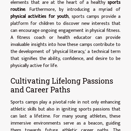
elements that are at the heart of a healthy
sports
routine
. Furthermore, by introducing a myriad of
physical activities for youth
, sports camps provide a
platform for children to discover new interests that
can encourage ongoing engagement in physical fitness.
A fitness coach or health educator can provide
invaluable insights into how these camps contribute to
the development of 'physical literacy,' a technical term
that signifies the ability, confidence, and desire to be
physically active for life.
Cultivating Lifelong Passions
and Career Paths
Sports camps play a pivotal role in not only enhancing
athletic skills but also in igniting sports passions that
can last a lifetime. For many young athletes, these
immersive environments serve as a beacon, guiding
them towards future athletic career paths. The