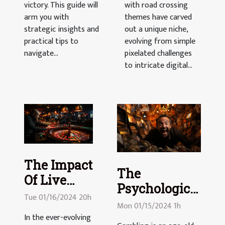
victory. This guide will
with road crossing
arm you with
themes have carved
strategic insights and
out a unique niche,
practical tips to
evolving from simple
navigate...
pixelated challenges
to intricate digital...
The Impact
The
Of Live
Psychological
Dealers On
Tue 01/16/2024 20h
Effects Of
Mon 01/15/2024 1h
Online
Gambling:
In the ever-evolving