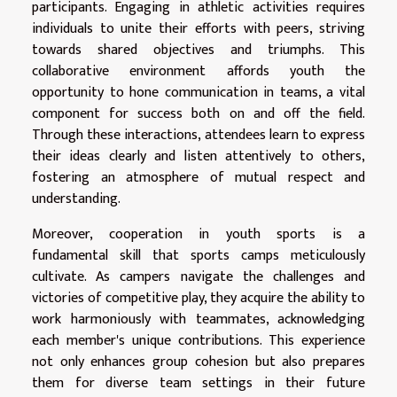
participants. Engaging in athletic activities requires
individuals to unite their efforts with peers, striving
towards shared objectives and triumphs. This
collaborative environment affords youth the
opportunity to hone communication in teams, a vital
component for success both on and off the field.
Through these interactions, attendees learn to express
their ideas clearly and listen attentively to others,
fostering an atmosphere of mutual respect and
understanding.
Moreover, cooperation in youth sports is a
fundamental skill that sports camps meticulously
cultivate. As campers navigate the challenges and
victories of competitive play, they acquire the ability to
work harmoniously with teammates, acknowledging
each member's unique contributions. This experience
not only enhances group cohesion but also prepares
them for diverse team settings in their future