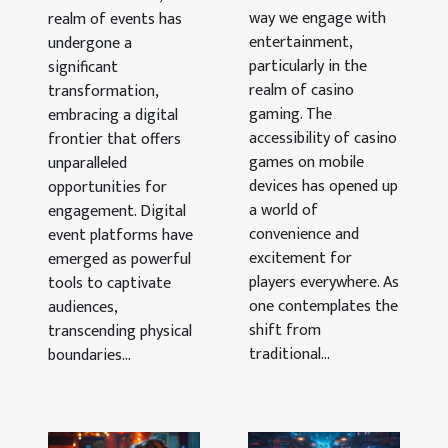
Mobile
For
way we engage with
realm of events has
Devices
entertainment,
Enhanced
undergone a
particularly in the
significant
User
realm of casino
transformation,
Engagement
gaming. The
embracing a digital
accessibility of casino
frontier that offers
games on mobile
unparalleled
devices has opened up
opportunities for
a world of
engagement. Digital
convenience and
event platforms have
excitement for
emerged as powerful
players everywhere. As
tools to captivate
one contemplates the
audiences,
shift from
transcending physical
traditional...
boundaries...