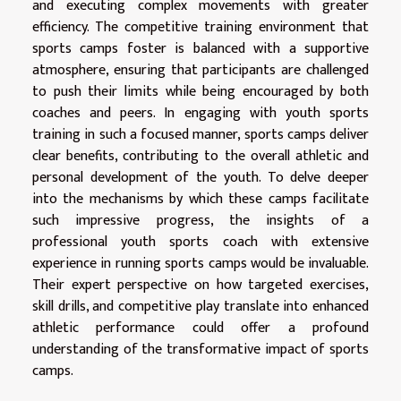
and executing complex movements with greater
efficiency. The competitive training environment that
sports camps foster is balanced with a supportive
atmosphere, ensuring that participants are challenged
to push their limits while being encouraged by both
coaches and peers. In engaging with youth sports
training in such a focused manner, sports camps deliver
clear benefits, contributing to the overall athletic and
personal development of the youth. To delve deeper
into the mechanisms by which these camps facilitate
such impressive progress, the insights of a
professional youth sports coach with extensive
experience in running sports camps would be invaluable.
Their expert perspective on how targeted exercises,
skill drills, and competitive play translate into enhanced
athletic performance could offer a profound
understanding of the transformative impact of sports
camps.