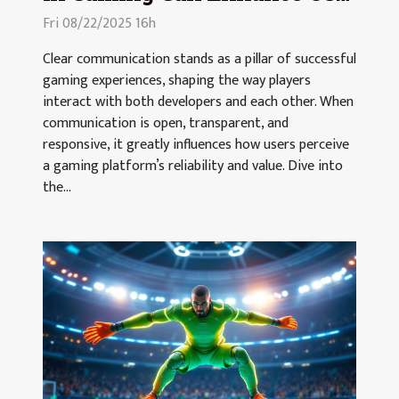
Trust And Loyalty?
Fri 08/22/2025 16h
Clear communication stands as a pillar of successful
gaming experiences, shaping the way players
interact with both developers and each other. When
communication is open, transparent, and
responsive, it greatly influences how users perceive
a gaming platform’s reliability and value. Dive into
the...