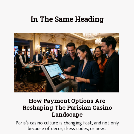
In The Same Heading
How Payment Options Are
Reshaping The Parisian Casino
Landscape
Paris’s casino culture is changing fast, and not only
because of décor, dress codes, or new...