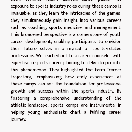
exposure to sports industry roles during these camps is
invaluable; as they learn the intricacies of the games,
they simultaneously gain insight into various careers
such as coaching, sports medicine, and management.
This broadened perspective is a cornerstone of youth
career development, enabling participants to envision
their future selves in a myriad of sports-related
professions. We reached out to a career counselor with
expertise in sports career planning to delve deeper into
this phenomenon. They highlighted the term "career
trajectory," emphasizing how early experiences at
these camps can set the foundation for professional
growth and success within the sports industry. By
fostering a comprehensive understanding of the
athletic landscape, sports camps are instrumental in
helping young enthusiasts chart a fulfilling career
journey.