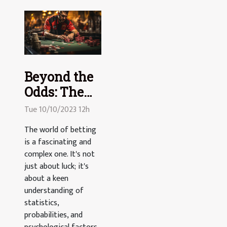
Beyond the
Odds: The
Psychology
Tue 10/10/2023 12h
Behind
The world of betting
Successful
is a fascinating and
Betting
complex one. It's not
just about luck; it's
about a keen
understanding of
statistics,
probabilities, and