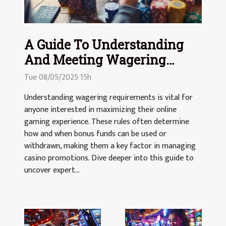
A Guide To Understanding
And Meeting Wagering
Requirements
Tue 08/05/2025 15h
Understanding wagering requirements is vital for
anyone interested in maximizing their online
gaming experience. These rules often determine
how and when bonus funds can be used or
withdrawn, making them a key factor in managing
casino promotions. Dive deeper into this guide to
uncover expert...