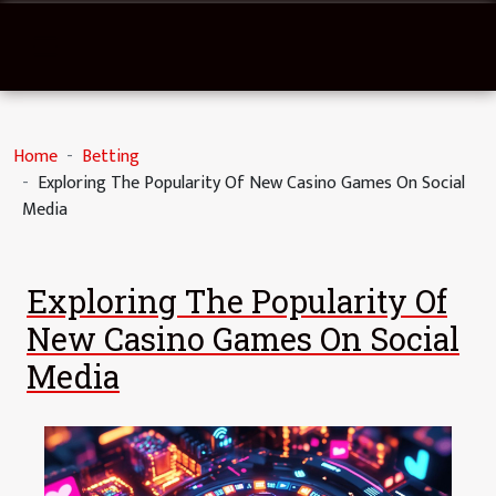
Home
Betting
Exploring The Popularity Of New Casino Games On Social
Media
Exploring The Popularity Of
New Casino Games On Social
Media