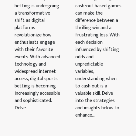
Betting
Based
betting is undergoing
cash-out based games
Platforms
Games
a transformative
can make the
shift as digital
difference between a
platforms
thrilling win and a
revolutionize how
frustrating loss. With
enthusiasts engage
each decision
with their favorite
influenced by shifting
events. With advanced
odds and
technology and
unpredictable
widespread internet
variables,
access, digital sports
understanding when
betting is becoming
to cash out is a
increasingly accessible
valuable skill. Delve
and sophisticated.
into the strategies
Delve...
and insights below to
enhance...