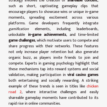
strategy involves the creation of
shareable content
,
such as short, captivating gameplay clips that
encourage players to showcase wins or unique in-game
moments, spreading excitement across various
platforms. Game developers frequently integrate
gamification
elements, including leaderboards,
unlockable
in-game achievements
, and time-limited
game challenges
, which motivate users to compete and
share progress with their networks. These features
not only increase player retention but also generate
organic buzz, as players invite friends to join and
compete. Experts in gaming psychology highlight that
these mechanisms tap into reward systems and social
validation, making participation in
viral casino games
both entertaining and socially rewarding. A striking
example of these trends is seen in titles like
chicken
road 2
, where interactive challenges and easily
shareable gameplay moments have contributed to its
rapid rise in online communities.