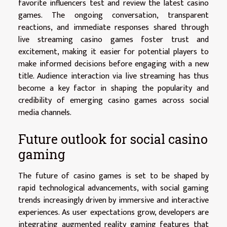
favorite influencers test and review the latest casino
games. The ongoing conversation, transparent
reactions, and immediate responses shared through
live streaming casino games foster trust and
excitement, making it easier for potential players to
make informed decisions before engaging with a new
title. Audience interaction via live streaming has thus
become a key factor in shaping the popularity and
credibility of emerging casino games across social
media channels.
Future outlook for social casino
gaming
The future of casino games is set to be shaped by
rapid technological advancements, with social gaming
trends increasingly driven by immersive and interactive
experiences. As user expectations grow, developers are
integrating augmented reality gaming features that