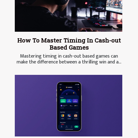
How To Master Timing In Cash-out
Based Games
Mastering timing in cash-out based games can
make the difference between a thrilling win and a...