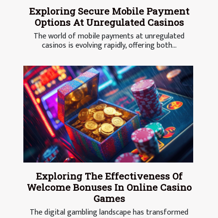
Exploring Secure Mobile Payment
Options At Unregulated Casinos
The world of mobile payments at unregulated
casinos is evolving rapidly, offering both...
Exploring The Effectiveness Of
Welcome Bonuses In Online Casino
Games
The digital gambling landscape has transformed