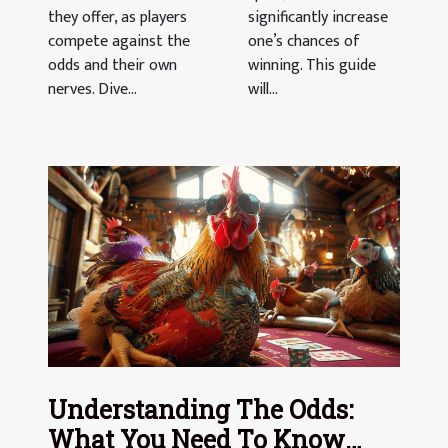
they offer, as players
significantly increase
compete against the
one’s chances of
odds and their own
winning. This guide
nerves. Dive...
will...
Understanding The Odds:
What You Need To Know