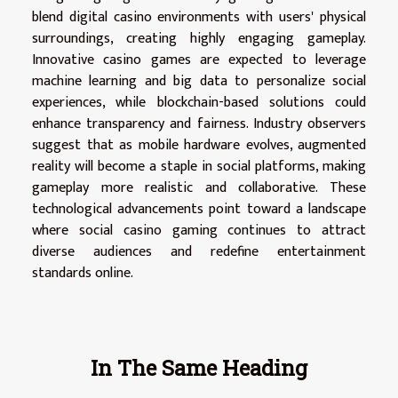
blend digital casino environments with users' physical
surroundings, creating highly engaging gameplay.
Innovative casino games are expected to leverage
machine learning and big data to personalize social
experiences, while blockchain-based solutions could
enhance transparency and fairness. Industry observers
suggest that as mobile hardware evolves, augmented
reality will become a staple in social platforms, making
gameplay more realistic and collaborative. These
technological advancements point toward a landscape
where social casino gaming continues to attract
diverse audiences and redefine entertainment
standards online.
In The Same Heading