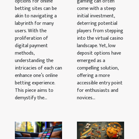
Online
options for online
gaming can often
betting sites can be
Casinos
come with a steep
akin to navigating a
initial investment,
labyrinth for many
deterring potential
users. With the
players from stepping
proliferation of
into the virtual casino
digital payment
landscape. Yet, low
methods,
deposit options have
understanding the
emerged as a
intricacies of each can
compelling solution,
enhance one’s online
offering a more
betting experience.
accessible entry point
This piece aims to
for enthusiasts and
demystify the...
novices...