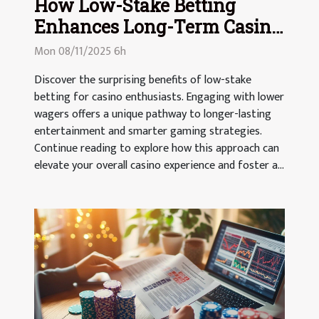
How Low-Stake Betting
Enhances Long-Term Casino
Enjoyment?
Mon 08/11/2025 6h
Discover the surprising benefits of low-stake
betting for casino enthusiasts. Engaging with lower
wagers offers a unique pathway to longer-lasting
entertainment and smarter gaming strategies.
Continue reading to explore how this approach can
elevate your overall casino experience and foster a...