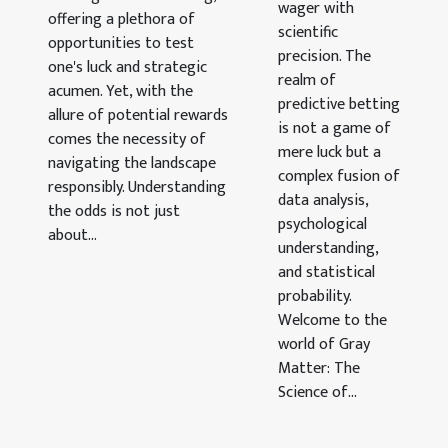
wager with
offering a plethora of
scientific
opportunities to test
precision. The
one's luck and strategic
realm of
acumen. Yet, with the
predictive betting
allure of potential rewards
is not a game of
comes the necessity of
mere luck but a
navigating the landscape
complex fusion of
responsibly. Understanding
data analysis,
the odds is not just
psychological
about...
understanding,
and statistical
probability.
Welcome to the
world of Gray
Matter: The
Science of...