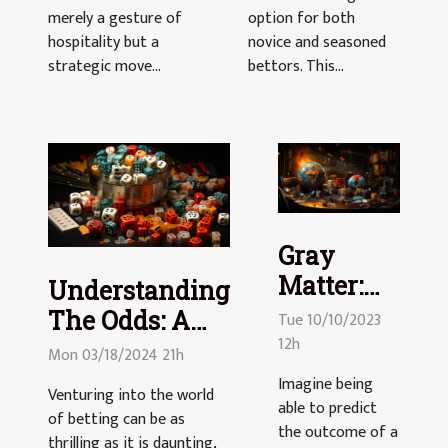
merely a gesture of
option for both
hospitality but a
novice and seasoned
strategic move...
bettors. This...
Gray
Matter:
Understanding
The
The Odds: A
Tue 10/10/2023
Science of
12h
Beginner's
Mon 03/18/2024 21h
Predictive
Guide To
Imagine being
Venturing into the world
Betting
Responsible
able to predict
of betting can be as
the outcome of a
Betting
thrilling as it is daunting,