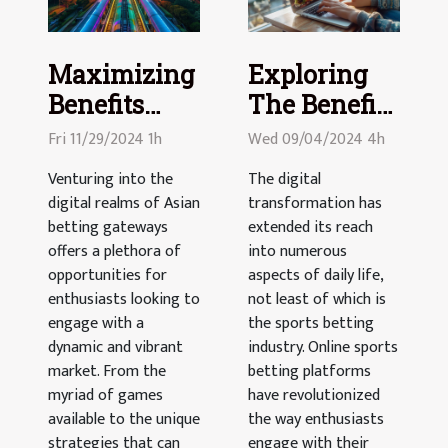
Maximizing
Exploring
Benefits
The Benefits
From Top
Of Using
Fri 11/29/2024 1h
Wed 09/04/2024 4h
Asian
Online
Venturing into the
The digital
Betting
Sports
digital realms of Asian
transformation has
Gateways
Betting
betting gateways
extended its reach
offers a plethora of
Platforms
into numerous
opportunities for
aspects of daily life,
enthusiasts looking to
not least of which is
engage with a
the sports betting
dynamic and vibrant
industry. Online sports
market. From the
betting platforms
myriad of games
have revolutionized
available to the unique
the way enthusiasts
strategies that can
engage with their