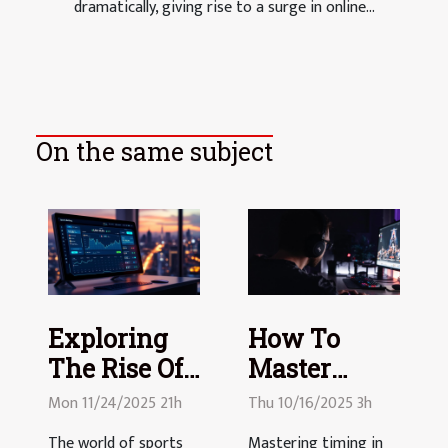
dramatically, giving rise to a surge in online...
On the same subject
Exploring
How To
The Rise Of
Master
Digital
Timing In
Mon 11/24/2025 21h
Thu 10/16/2025 3h
Sports
Cash-out
The world of sports
Mastering timing in