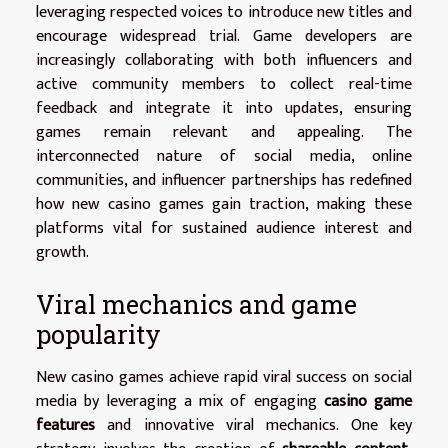
leveraging respected voices to introduce new titles and
encourage widespread trial. Game developers are
increasingly collaborating with both influencers and
active community members to collect real-time
feedback and integrate it into updates, ensuring
games remain relevant and appealing. The
interconnected nature of social media, online
communities, and influencer partnerships has redefined
how new casino games gain traction, making these
platforms vital for sustained audience interest and
growth.
Viral mechanics and game
popularity
New casino games achieve rapid viral success on social
media by leveraging a mix of engaging
casino game
features
and innovative viral mechanics. One key