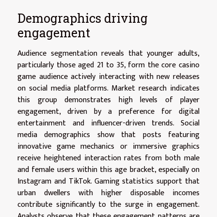
Demographics driving
engagement
Audience segmentation reveals that younger adults,
particularly those aged 21 to 35, form the core casino
game audience actively interacting with new releases
on social media platforms. Market research indicates
this group demonstrates high levels of player
engagement, driven by a preference for digital
entertainment and influencer-driven trends. Social
media demographics show that posts featuring
innovative game mechanics or immersive graphics
receive heightened interaction rates from both male
and female users within this age bracket, especially on
Instagram and TikTok. Gaming statistics support that
urban dwellers with higher disposable incomes
contribute significantly to the surge in engagement.
Analysts observe that these engagement patterns are