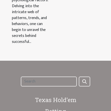
psychological factors.
Delving into the
intricate web of
patterns, trends, and
behaviors, one can
begin to unravel the
secrets behind
successful...
Texas Hold'em