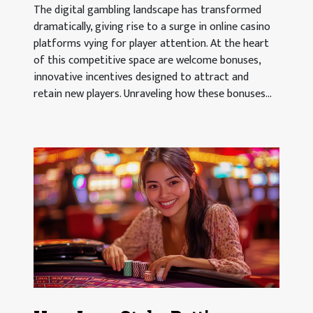
The digital gambling landscape has transformed
dramatically, giving rise to a surge in online casino
platforms vying for player attention. At the heart
of this competitive space are welcome bonuses,
innovative incentives designed to attract and
retain new players. Unraveling how these bonuses...