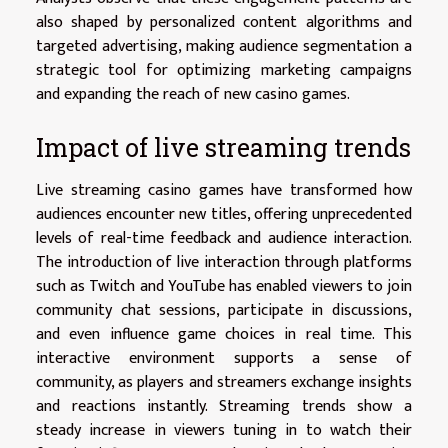
also shaped by personalized content algorithms and
targeted advertising, making audience segmentation a
strategic tool for optimizing marketing campaigns
and expanding the reach of new casino games.
Impact of live streaming trends
Live streaming casino games have transformed how
audiences encounter new titles, offering unprecedented
levels of real-time feedback and audience interaction.
The introduction of live interaction through platforms
such as Twitch and YouTube has enabled viewers to join
community chat sessions, participate in discussions,
and even influence game choices in real time. This
interactive environment supports a sense of
community, as players and streamers exchange insights
and reactions instantly. Streaming trends show a
steady increase in viewers tuning in to watch their