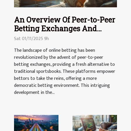
An Overview Of Peer-to-Peer
Betting Exchanges And
Their Benefits
Sat 01/11/2025 9h
The landscape of online betting has been
revolutionized by the advent of peer-to-peer
betting exchanges, providing a fresh alternative to
traditional sportsbooks. These platforms empower
bettors to take the reins, offering a more
democratic betting environment. This intriguing
development in the...