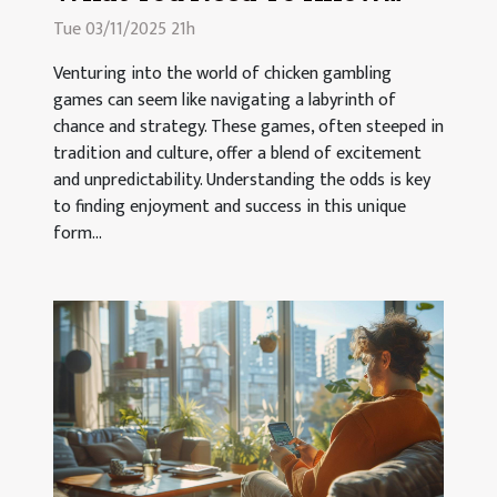
About Chicken Gambling
Tue 03/11/2025 21h
Games
Venturing into the world of chicken gambling
games can seem like navigating a labyrinth of
chance and strategy. These games, often steeped in
tradition and culture, offer a blend of excitement
and unpredictability. Understanding the odds is key
to finding enjoyment and success in this unique
form...