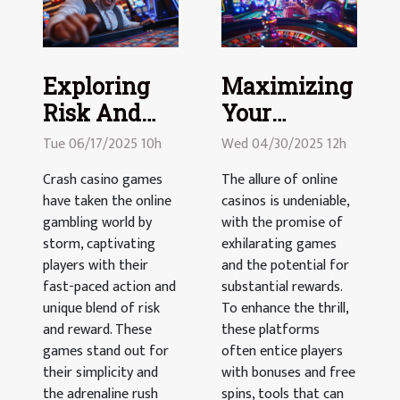
Exploring
Maximizing
Risk And
Your
Reward In
Winnings:
Tue 06/17/2025 10h
Wed 04/30/2025 12h
Popular
Tips For
Crash casino games
The allure of online
Crash
Online
have taken the online
casinos is undeniable,
Casino
Casino
gambling world by
with the promise of
Games
storm, captivating
Bonuses
exhilarating games
players with their
and the potential for
And Free
fast-paced action and
substantial rewards.
Spins
unique blend of risk
To enhance the thrill,
and reward. These
these platforms
games stand out for
often entice players
their simplicity and
with bonuses and free
the adrenaline rush
spins, tools that can