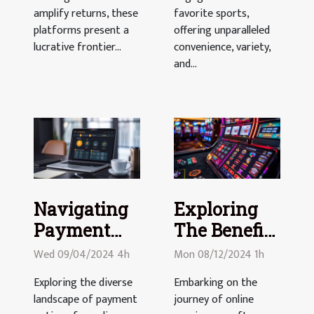
amplify returns, these
favorite sports,
platforms present a
offering unparalleled
lucrative frontier...
convenience, variety,
and...
Navigating
Exploring
Payment
The Benefits
Options For
Of Low
Wed 09/04/2024 4h
Mon 08/12/2024 1h
Online
Deposit
Exploring the diverse
Embarking on the
Betting Sites
Options In
landscape of payment
journey of online