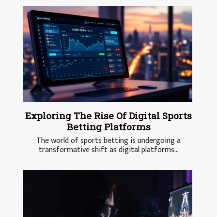
Exploring The Rise Of Digital Sports
Betting Platforms
The world of sports betting is undergoing a
transformative shift as digital platforms...