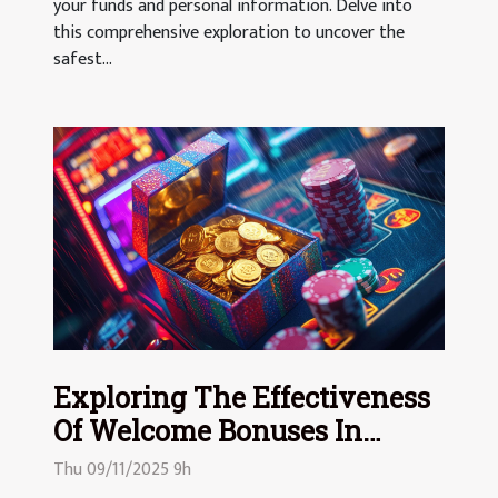
your funds and personal information. Delve into
this comprehensive exploration to uncover the
safest...
Exploring The Effectiveness
Of Welcome Bonuses In
Online Casino Games
Thu 09/11/2025 9h