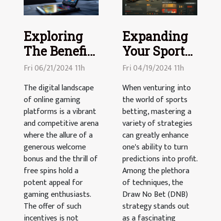
Exploring
Expanding
The Benefits
Your Sports
Of A
Betting
Fri 06/21/2024 11h
Fri 04/19/2024 11h
Generous
Skills: How
The digital landscape
When venturing into
Welcome
DNB
of online gaming
the world of sports
Bonus And
Strategy
platforms is a vibrant
betting, mastering a
Free Spins
and competitive arena
Aligns With
variety of strategies
where the allure of a
can greatly enhance
In Online
Other Sports
generous welcome
one's ability to turn
Gaming
Betting
bonus and the thrill of
predictions into profit.
Platforms
Techniques
free spins hold a
Among the plethora
potent appeal for
of techniques, the
gaming enthusiasts.
Draw No Bet (DNB)
The offer of such
strategy stands out
incentives is not
as a fascinating