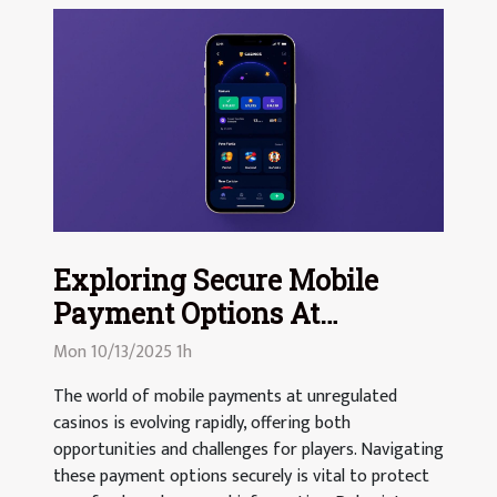
Exploring Secure Mobile
Payment Options At
Unregulated Casinos
Mon 10/13/2025 1h
The world of mobile payments at unregulated
casinos is evolving rapidly, offering both
opportunities and challenges for players. Navigating
these payment options securely is vital to protect