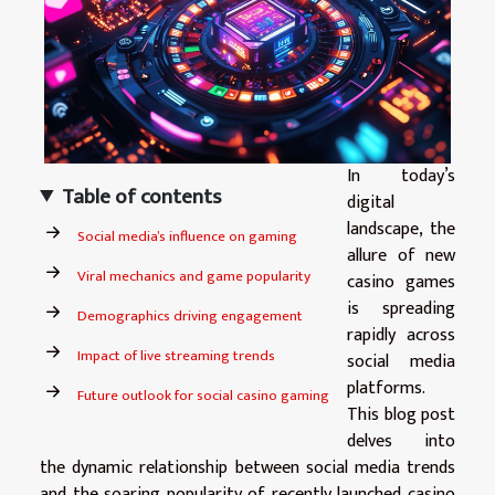
In today’s
Table of contents
digital
landscape, the
Social media’s influence on gaming
allure of new
Viral mechanics and game popularity
casino games
is spreading
Demographics driving engagement
rapidly across
Impact of live streaming trends
social media
platforms.
Future outlook for social casino gaming
This blog post
delves into
the dynamic relationship between social media trends
and the soaring popularity of recently launched casino