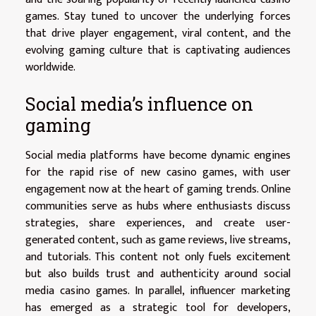
games. Stay tuned to uncover the underlying forces
that drive player engagement, viral content, and the
evolving gaming culture that is captivating audiences
worldwide.
Social media’s influence on
gaming
Social media platforms have become dynamic engines
for the rapid rise of new casino games, with user
engagement now at the heart of gaming trends. Online
communities serve as hubs where enthusiasts discuss
strategies, share experiences, and create user-
generated content, such as game reviews, live streams,
and tutorials. This content not only fuels excitement
but also builds trust and authenticity around social
media casino games. In parallel, influencer marketing
has emerged as a strategic tool for developers,