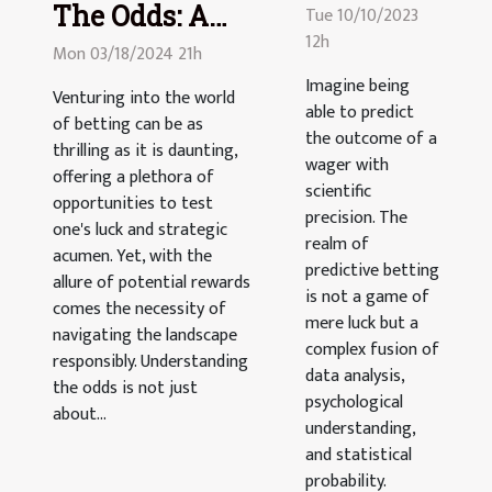
The
The Odds: A
Tue 10/10/2023
Science of
12h
Beginner's
Mon 03/18/2024 21h
Predictive
Guide To
Imagine being
Venturing into the world
Betting
Responsible
able to predict
of betting can be as
the outcome of a
Betting
thrilling as it is daunting,
wager with
offering a plethora of
scientific
opportunities to test
precision. The
one's luck and strategic
realm of
acumen. Yet, with the
predictive betting
allure of potential rewards
is not a game of
comes the necessity of
mere luck but a
navigating the landscape
complex fusion of
responsibly. Understanding
data analysis,
the odds is not just
psychological
about...
understanding,
and statistical
probability.