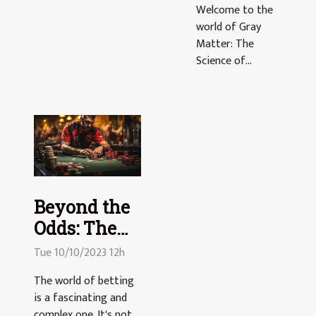
Welcome to the
world of Gray
Matter: The
Science of...
Beyond the
Odds: The
Psychology
Tue 10/10/2023 12h
Behind
The world of betting
Successful
is a fascinating and
Betting
complex one. It's not