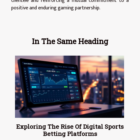
clientele and reinforcing a mutual commitment to a
positive and enduring gaming partnership.
In The Same Heading
Exploring The Rise Of Digital Sports
Betting Platforms