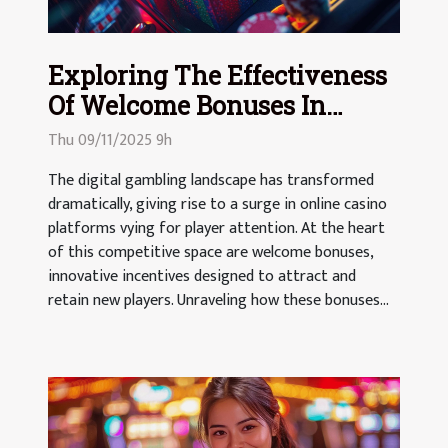
Exploring The Effectiveness
Of Welcome Bonuses In
Online Casino Games
Thu 09/11/2025 9h
The digital gambling landscape has transformed
dramatically, giving rise to a surge in online casino
platforms vying for player attention. At the heart
of this competitive space are welcome bonuses,
innovative incentives designed to attract and
retain new players. Unraveling how these bonuses...