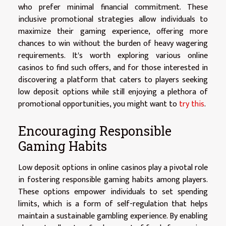
who prefer minimal financial commitment. These
inclusive promotional strategies allow individuals to
maximize their gaming experience, offering more
chances to win without the burden of heavy wagering
requirements. It's worth exploring various online
casinos to find such offers, and for those interested in
discovering a platform that caters to players seeking
low deposit options while still enjoying a plethora of
promotional opportunities, you might want to
try this
.
Encouraging Responsible
Gaming Habits
Low deposit options in online casinos play a pivotal role
in fostering responsible gaming habits among players.
These options empower individuals to set spending
limits, which is a form of self-regulation that helps
maintain a sustainable gambling experience. By enabling