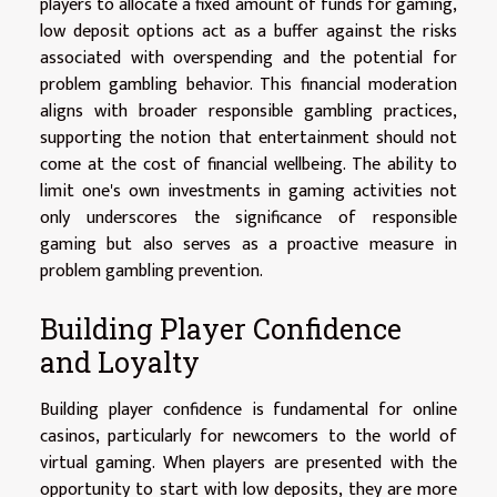
players to allocate a fixed amount of funds for gaming,
low deposit options act as a buffer against the risks
associated with overspending and the potential for
problem gambling behavior. This financial moderation
aligns with broader responsible gambling practices,
supporting the notion that entertainment should not
come at the cost of financial wellbeing. The ability to
limit one's own investments in gaming activities not
only underscores the significance of responsible
gaming but also serves as a proactive measure in
problem gambling prevention.
Building Player Confidence
and Loyalty
Building player confidence is fundamental for online
casinos, particularly for newcomers to the world of
virtual gaming. When players are presented with the
opportunity to start with low deposits, they are more