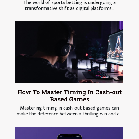
The world of sports betting is undergoing a
transformative shift as digital platforms...
How To Master Timing In Cash-out
Based Games
Mastering timing in cash-out based games can
make the difference between a thrilling win and a...