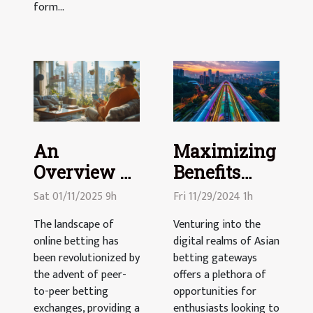
form...
An
Maximizing
Overview Of
Benefits
Peer-to-Peer
From Top
Sat 01/11/2025 9h
Fri 11/29/2024 1h
Betting
Asian
The landscape of
Venturing into the
Exchanges
Betting
online betting has
digital realms of Asian
And Their
Gateways
been revolutionized by
betting gateways
Benefits
the advent of peer-
offers a plethora of
to-peer betting
opportunities for
exchanges, providing a
enthusiasts looking to