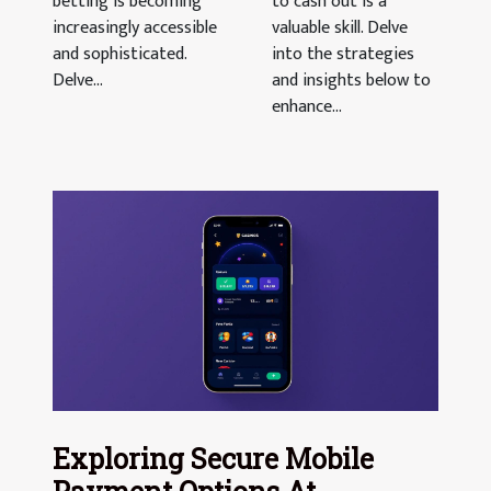
betting is becoming
to cash out is a
increasingly accessible
valuable skill. Delve
and sophisticated.
into the strategies
Delve...
and insights below to
enhance...
Exploring Secure Mobile