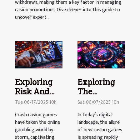
withdrawn, making them a key factor in managing
casino promotions. Dive deeper into this guide to
uncover expert...
Exploring
Exploring
Risk And
The
Reward In
Popularity
Tue 06/17/2025 10h
Sat 06/07/2025 10h
Popular
Of New
Crash casino games
In today’s digital
Crash
Casino
have taken the online
landscape, the allure
Casino
Games On
gambling world by
of new casino games
Games
storm, captivating
Social Media
is spreading rapidly