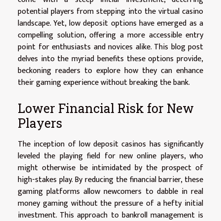
potential players from stepping into the virtual casino
landscape. Yet, low deposit options have emerged as a
compelling solution, offering a more accessible entry
point for enthusiasts and novices alike. This blog post
delves into the myriad benefits these options provide,
beckoning readers to explore how they can enhance
their gaming experience without breaking the bank.
Lower Financial Risk for New
Players
The inception of low deposit casinos has significantly
leveled the playing field for new online players, who
might otherwise be intimidated by the prospect of
high-stakes play. By reducing the financial barrier, these
gaming platforms allow newcomers to dabble in real
money gaming without the pressure of a hefty initial
investment. This approach to bankroll management is