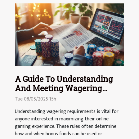
A Guide To Understanding
And Meeting Wagering
Requirements
Tue 08/05/2025 15h
Understanding wagering requirements is vital for
anyone interested in maximizing their online
gaming experience. These rules often determine
how and when bonus funds can be used or