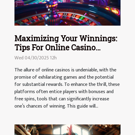
Maximizing Your Winnings:
Tips For Online Casino
Bonuses And Free Spins
Wed 04/30/2025 12h
The allure of online casinos is undeniable, with the
promise of exhilarating games and the potential
for substantial rewards. To enhance the thrill, these
platforms often entice players with bonuses and
free spins, tools that can significantly increase
one’s chances of winning. This guide will...