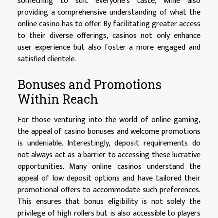
something to suit everyone's taste, while also
providing a comprehensive understanding of what the
online casino has to offer. By facilitating greater access
to their diverse offerings, casinos not only enhance
user experience but also foster a more engaged and
satisfied clientele.
Bonuses and Promotions
Within Reach
For those venturing into the world of online gaming,
the appeal of casino bonuses and welcome promotions
is undeniable. Interestingly, deposit requirements do
not always act as a barrier to accessing these lucrative
opportunities. Many online casinos understand the
appeal of low deposit options and have tailored their
promotional offers to accommodate such preferences.
This ensures that bonus eligibility is not solely the
privilege of high rollers but is also accessible to players