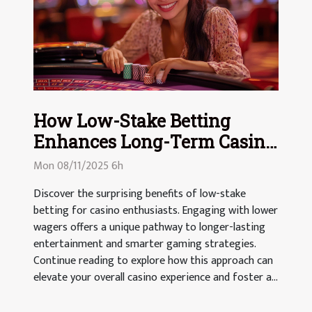
How Low-Stake Betting
Enhances Long-Term Casino
Enjoyment?
Mon 08/11/2025 6h
Discover the surprising benefits of low-stake
betting for casino enthusiasts. Engaging with lower
wagers offers a unique pathway to longer-lasting
entertainment and smarter gaming strategies.
Continue reading to explore how this approach can
elevate your overall casino experience and foster a...