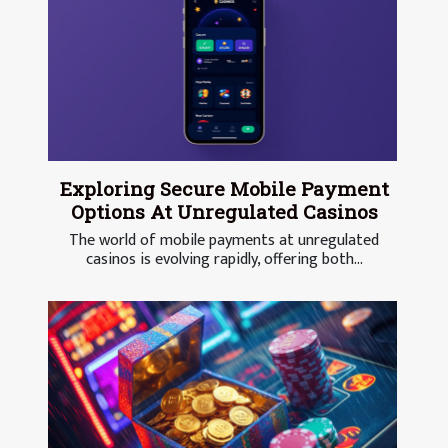
Exploring Secure Mobile Payment
Options At Unregulated Casinos
The world of mobile payments at unregulated
casinos is evolving rapidly, offering both...