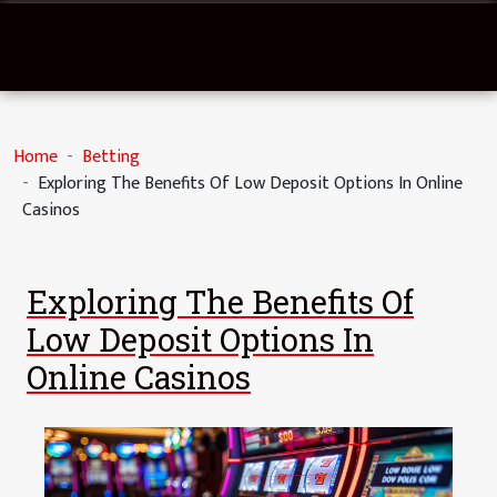
Home
Betting
Exploring The Benefits Of Low Deposit Options In Online
Casinos
Exploring The Benefits Of
Low Deposit Options In
Online Casinos