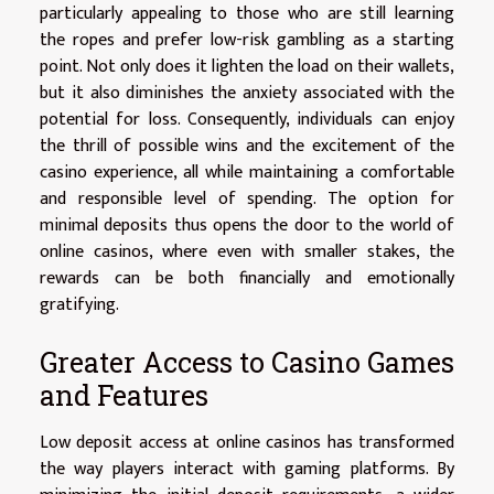
particularly appealing to those who are still learning
the ropes and prefer low-risk gambling as a starting
point. Not only does it lighten the load on their wallets,
but it also diminishes the anxiety associated with the
potential for loss. Consequently, individuals can enjoy
the thrill of possible wins and the excitement of the
casino experience, all while maintaining a comfortable
and responsible level of spending. The option for
minimal deposits thus opens the door to the world of
online casinos, where even with smaller stakes, the
rewards can be both financially and emotionally
gratifying.
Greater Access to Casino Games
and Features
Low deposit access at online casinos has transformed
the way players interact with gaming platforms. By