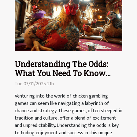
Understanding The Odds:
What You Need To Know
About Chicken Gambling
Tue 03/11/2025 21h
Games
Venturing into the world of chicken gambling
games can seem like navigating a labyrinth of
chance and strategy. These games, often steeped in
tradition and culture, offer a blend of excitement
and unpredictability. Understanding the odds is key
to finding enjoyment and success in this unique