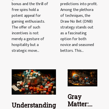
Gaming
Betting
bonus and the thrill of
predictions into profit.
Platforms
Techniques
free spins hold a
Among the plethora
potent appeal for
of techniques, the
gaming enthusiasts.
Draw No Bet (DNB)
The offer of such
strategy stands out
incentives is not
as a fascinating
merely a gesture of
option for both
hospitality but a
novice and seasoned
strategic move...
bettors. This...
Gray
Matter:
Understanding