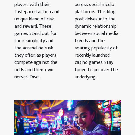
players with their
across social media
fast-paced action and
platforms. This blog
unique blend of risk
post delves into the
and reward. These
dynamic relationship
games stand out for
between social media
their simplicity and
trends and the
the adrenaline rush
soaring popularity of
they offer, as players
recently launched
compete against the
casino games. Stay
odds and their own
tuned to uncover the
nerves. Dive...
underlying...