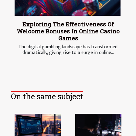
Exploring The Effectiveness Of
Welcome Bonuses In Online Casino
Games
The digital gambling landscape has transformed
dramatically, giving rise to a surge in online...
On the same subject