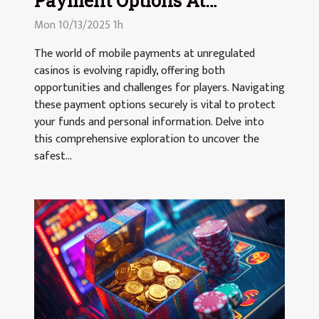
Payment Options At
Unregulated Casinos
Mon 10/13/2025 1h
The world of mobile payments at unregulated
casinos is evolving rapidly, offering both
opportunities and challenges for players. Navigating
these payment options securely is vital to protect
your funds and personal information. Delve into
this comprehensive exploration to uncover the
safest...