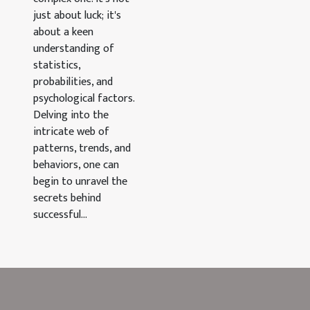
just about luck; it's
about a keen
understanding of
statistics,
probabilities, and
psychological factors.
Delving into the
intricate web of
patterns, trends, and
behaviors, one can
begin to unravel the
secrets behind
successful...