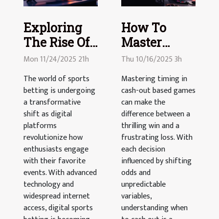
Exploring
How To
The Rise Of
Master
Digital
Timing In
Mon 11/24/2025 21h
Thu 10/16/2025 3h
Sports
Cash-out
The world of sports
Mastering timing in
Betting
Based
betting is undergoing
cash-out based games
Platforms
Games
a transformative
can make the
shift as digital
difference between a
platforms
thrilling win and a
revolutionize how
frustrating loss. With
enthusiasts engage
each decision
with their favorite
influenced by shifting
events. With advanced
odds and
technology and
unpredictable
widespread internet
variables,
access, digital sports
understanding when