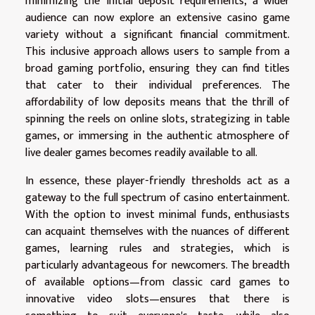
minimizing the initial deposit requirements, a wider
audience can now explore an extensive casino game
variety without a significant financial commitment.
This inclusive approach allows users to sample from a
broad gaming portfolio, ensuring they can find titles
that cater to their individual preferences. The
affordability of low deposits means that the thrill of
spinning the reels on online slots, strategizing in table
games, or immersing in the authentic atmosphere of
live dealer games becomes readily available to all.
In essence, these player-friendly thresholds act as a
gateway to the full spectrum of casino entertainment.
With the option to invest minimal funds, enthusiasts
can acquaint themselves with the nuances of different
games, learning rules and strategies, which is
particularly advantageous for newcomers. The breadth
of available options—from classic card games to
innovative video slots—ensures that there is