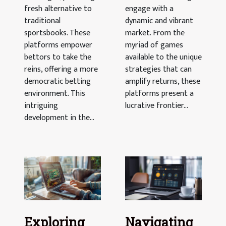
fresh alternative to
engage with a
traditional
dynamic and vibrant
sportsbooks. These
market. From the
platforms empower
myriad of games
bettors to take the
available to the unique
reins, offering a more
strategies that can
democratic betting
amplify returns, these
environment. This
platforms present a
intriguing
lucrative frontier...
development in the...
Exploring
Navigating