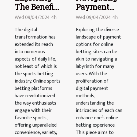
The Benefits
Payment
Of Using
Options For
Wed 09/04/2024 4h
Wed 09/04/2024 4h
Online
Online
The digital
Exploring the diverse
Sports
Betting Sites
transformation has
landscape of payment
Betting
extended its reach
options for online
Platforms
into numerous
betting sites can be
aspects of daily life,
akin to navigating a
not least of which is
labyrinth for many
the sports betting
users. With the
industry. Online sports
proliferation of
betting platforms
digital payment
have revolutionized
methods,
the way enthusiasts
understanding the
engage with their
intricacies of each can
favorite sports,
enhance one’s online
offering unparalleled
betting experience.
convenience, variety,
This piece aims to