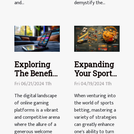
and...
demystify the...
Exploring
Expanding
The Benefits
Your Sports
Of A
Betting
Fri 06/21/2024 11h
Fri 04/19/2024 11h
Generous
Skills: How
The digital landscape
When venturing into
Welcome
DNB
of online gaming
the world of sports
Bonus And
Strategy
platforms is a vibrant
betting, mastering a
Free Spins
and competitive arena
Aligns With
variety of strategies
where the allure of a
can greatly enhance
In Online
Other Sports
generous welcome
one's ability to turn