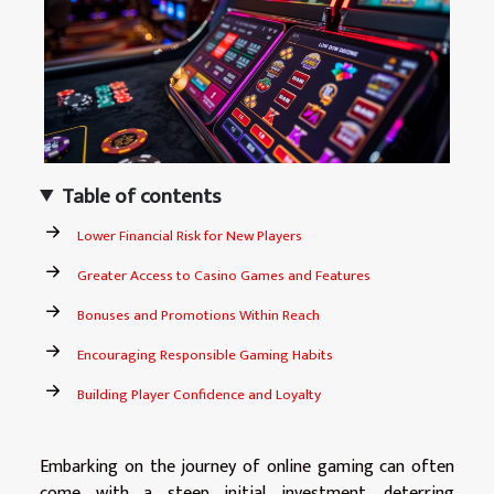
Table of contents
Lower Financial Risk for New Players
Greater Access to Casino Games and Features
Bonuses and Promotions Within Reach
Encouraging Responsible Gaming Habits
Building Player Confidence and Loyalty
Embarking on the journey of online gaming can often
come with a steep initial investment, deterring