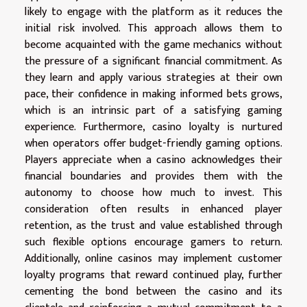
likely to engage with the platform as it reduces the
initial risk involved. This approach allows them to
become acquainted with the game mechanics without
the pressure of a significant financial commitment. As
they learn and apply various strategies at their own
pace, their confidence in making informed bets grows,
which is an intrinsic part of a satisfying gaming
experience. Furthermore, casino loyalty is nurtured
when operators offer budget-friendly gaming options.
Players appreciate when a casino acknowledges their
financial boundaries and provides them with the
autonomy to choose how much to invest. This
consideration often results in enhanced player
retention, as the trust and value established through
such flexible options encourage gamers to return.
Additionally, online casinos may implement customer
loyalty programs that reward continued play, further
cementing the bond between the casino and its